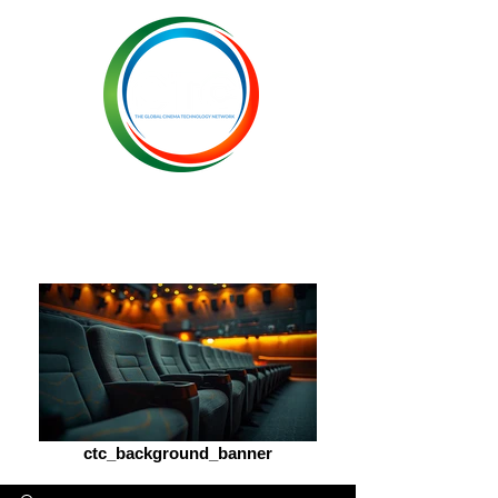
ctc_background_banner