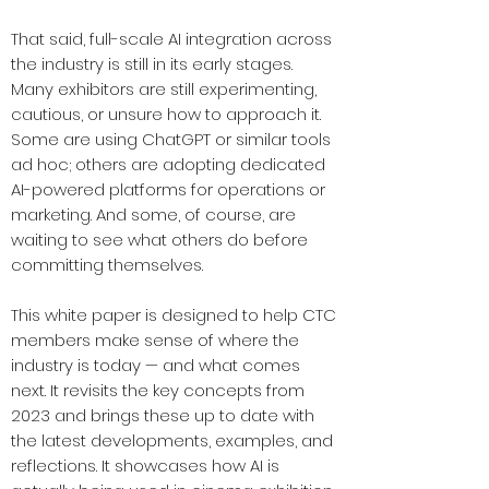
That said, full-scale AI integration across
the industry is still in its early stages.
Many exhibitors are still experimenting,
cautious, or unsure how to approach it.
Some are using ChatGPT or similar tools
ad hoc; others are adopting dedicated
AI-powered platforms for operations or
marketing. And some, of course, are
waiting to see what others do before
committing themselves.
This white paper is designed to help CTC
members make sense of where the
industry is today — and what comes
next. It revisits the key concepts from
2023 and brings these up to date with
the latest developments, examples, and
reflections. It showcases how AI is