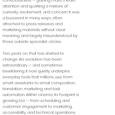
consciousness — gaining mass media
attention and sparking a mixture of
curiosity, excitement, and concern. It was
a buzzword in many ways, often
attached to press releases and
marketing materials without clear
meaning, and largely misunderstood by
those outside specialist circles.
Two years on, that has started to
change. AI’s evolution has been
extraordinary — and sometimes
bewildering. It now quietly underpins
everyday tools that millions use, from
smart assistants to email composition,
translation, marketing, and task
automation. Within cinema, its footprint is
growing too — from scheduling and
customer engagement to marketing,
accessibility, and technical operations.