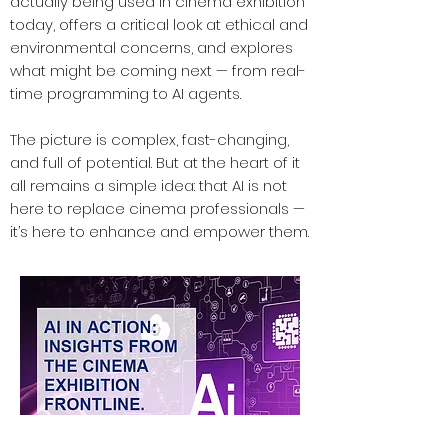
actually being used in cinema exhibition
today, offers a critical look at ethical and
environmental concerns, and explores
what might be coming next — from real-
time programming to AI agents.
The picture is complex, fast-changing,
and full of potential. But at the heart of it
all remains a simple idea: that AI is not
here to replace cinema professionals —
it’s here to enhance and empower them.