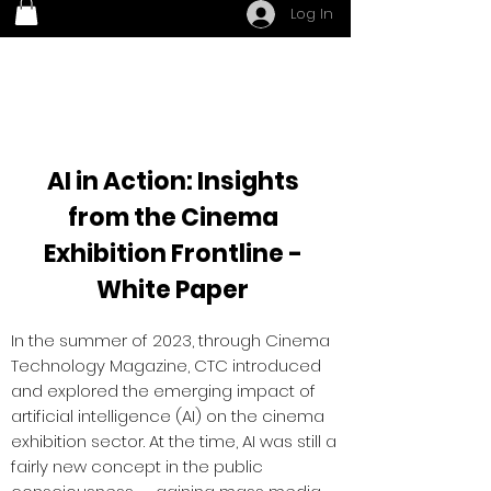
Log In
AI in Action: Insights
from the Cinema
Exhibition Frontline -
White Paper
In the summer of 2023, through Cinema
Technology Magazine, CTC introduced
and explored the emerging impact of
artificial intelligence (AI) on the cinema
exhibition sector. At the time, AI was still a
fairly new concept in the public