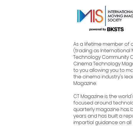
As a lifetime member of 
(trading as Internationa
Technology Community CI
Cinema Technology Magaz
to you allowing you to ma
the cinema industry's le
Magazine.
CT Magazine is the world
focused around technolog
quarterly magazine has b
years and has built a rep
impartial guidance on all