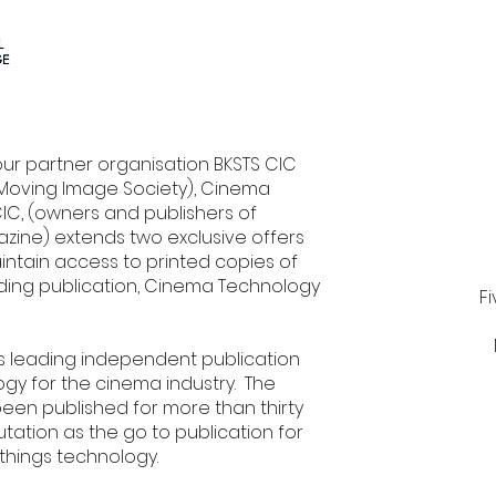
our partner organisation BKSTS CIC
l Moving Image Society), Cinema
C, (owners and publishers of
ine) extends two exclusive offers
intain access to printed copies of
ading publication, Cinema Technology
F
's leading independent publication
y for the cinema industry. The
een published for more than thirty
utation as the go to publication for
 things technology.