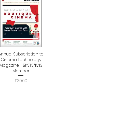
Annual Subscription to
Quick View
Cinema Technology
Magazine - BKSTS/IMIS
Member
Price
£30.00
Address