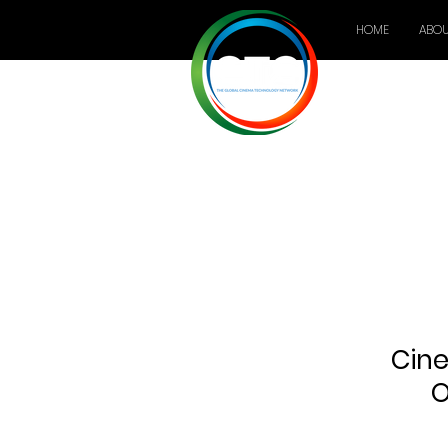
HOME
ABOU
Cine
O