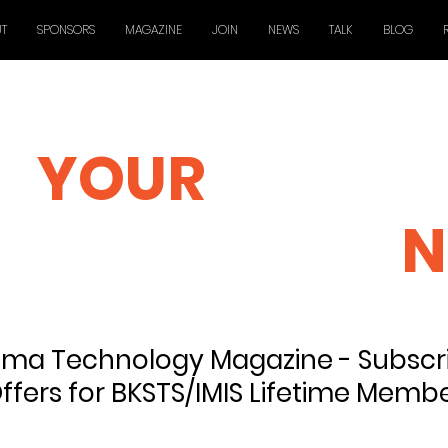
T
SPONSORS
MAGAZINE
JOIN
NEWS
TALK
BLOG
YOUR
GLOBAL
TECHNOLOGY
N
ma Technology Magazine - Subscri
ffers for BKSTS/IMIS Lifetime Memb