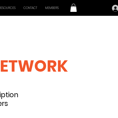
RESOURCES
CONTACT
MEMBERS
 CINEMA
ETWORK
ption
ers