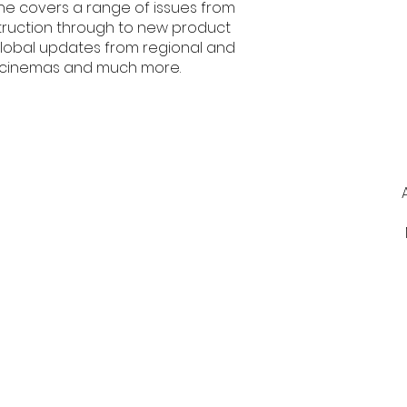
e covers a range of issues from
ruction through to new product
 global updates from regional and
of cinemas and much more.
Contact Us