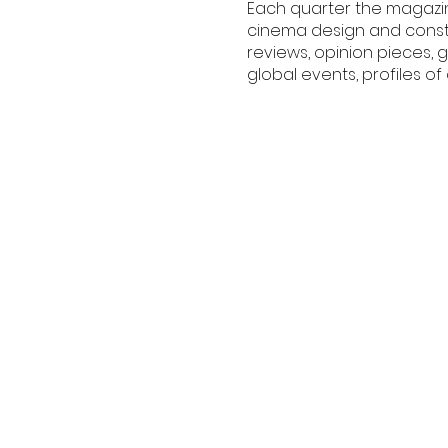
Each quarter the magazin
cinema design and const
reviews, opinion pieces,
global events, profiles 