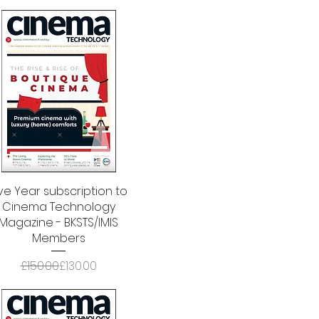
ive Year subscription to
Quick View
Cinema Technology
Magazine - BKSTS/IMIS
Members
Regular Price
Sale Price
£150.00
£130.00