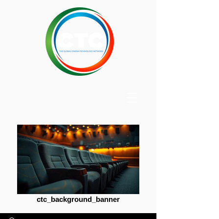
ctc_background_banner