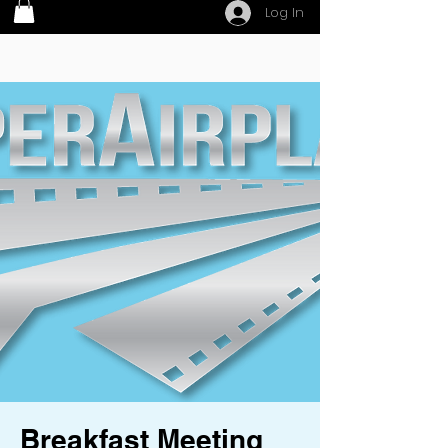
Log In
Breakfast Meeting