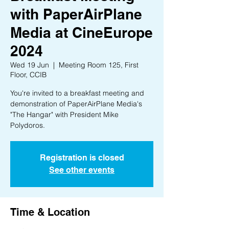
with PaperAirPlane
Media at CineEurope
2024
Wed 19 Jun
  |  
Meeting Room 125, First
Floor, CCIB
You're invited to a breakfast meeting and
demonstration of PaperAirPlane Media's
"The Hangar" with President Mike
Polydoros.
Registration is closed
See other events
Time & Location