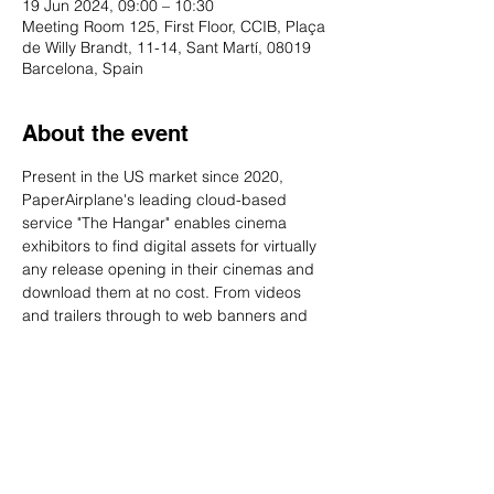
19 Jun 2024, 09:00 – 10:30
Meeting Room 125, First Floor, CCIB, Plaça
de Willy Brandt, 11-14, Sant Martí, 08019
Barcelona, Spain
About the event
Present in the US market since 2020, 
PaperAirplane's leading cloud-based 
service "The Hangar" enables cinema 
exhibitors to find digital assets for virtually 
any release opening in their cinemas and 
download them at no cost. From videos 
and trailers through to web banners and 
synopses The Hangar is meant to be a 
one-stop shop ensuring conformance 
across the industry.