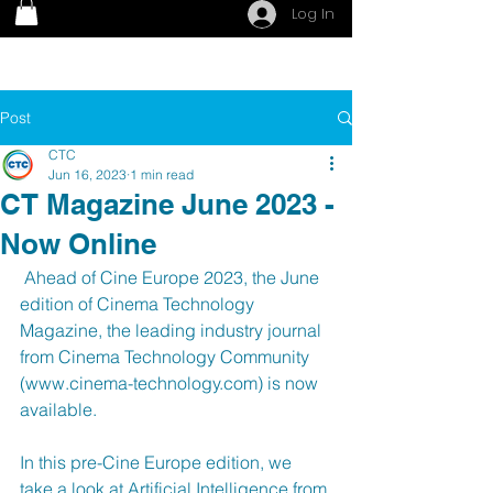
Log In
Post
CTC
Jun 16, 2023
1 min read
CT Magazine June 2023 -
Now Online
 Ahead of Cine Europe 2023, the June 
edition of Cinema Technology 
Magazine, the leading industry journal 
from Cinema Technology Community 
(www.cinema-technology.com) is now 
available. 
In this pre-Cine Europe edition, we 
take a look at Artificial Intelligence from 