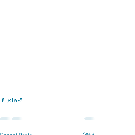
See All