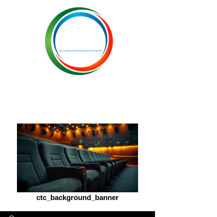
ctc_background_banner