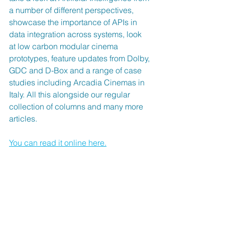
a number of different perspectives, 
showcase the importance of APIs in 
data integration across systems, look 
at low carbon modular cinema 
prototypes, feature updates from Dolby, 
GDC and D-Box and a range of case 
studies including Arcadia Cinemas in 
Italy. All this alongside our regular 
collection of columns and many more 
articles.
You can read it online here.