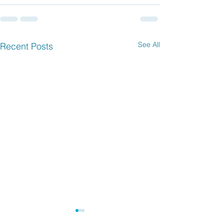
See All
Recent Posts