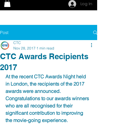
Log In
Post
CTC
Nov 28, 2017
1 min read
CTC Awards Recipients
2017
At the recent CTC Awards Night held 
in London, the recipients of the 2017 
awards were announced.  
Congratulations to our awards winners 
who are all recognised for their 
significant contribution to improving 
the movie-going experience.