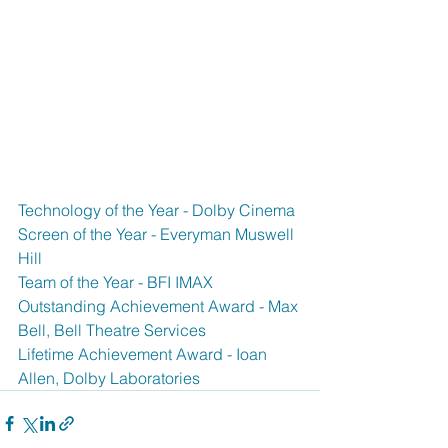
Technology of the Year - Dolby Cinema
Screen of the Year - Everyman Muswell 
Hill
Team of the Year - BFI IMAX
Outstanding Achievement Award - Max 
Bell, Bell Theatre Services
Lifetime Achievement Award - Ioan 
Allen, Dolby Laboratories