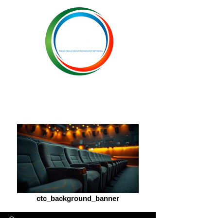
ctc_background_banner