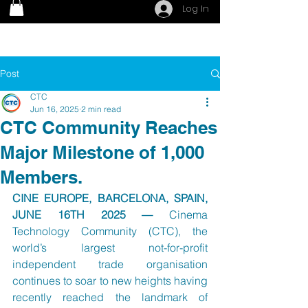
Log In
Post
CTC
Jun 16, 2025
2 min read
CTC Community Reaches
Major Milestone of 1,000
Members.
CINE EUROPE, BARCELONA, SPAIN, 
JUNE 16TH 2025 — 
Cinema 
Technology Community (CTC), the 
world’s largest not-for-profit 
independent trade organisation 
continues to soar to new heights having 
recently reached the landmark of 