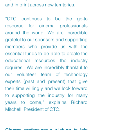
and in print across new territories.
“CTC continues to be the go-to 
resource for cinema professionals 
around the world. We are incredible 
grateful to our sponsors and supporting 
members who provide us with the 
essential funds to be able to create the 
educational resources the industry 
requires.  We are incredibly thankful to 
our volunteer team of technology 
experts (past and present) that give 
their time willingly and we look forward 
to supporting the industry for many 
years to come,” explains Richard 
Mitchell, President of CTC.