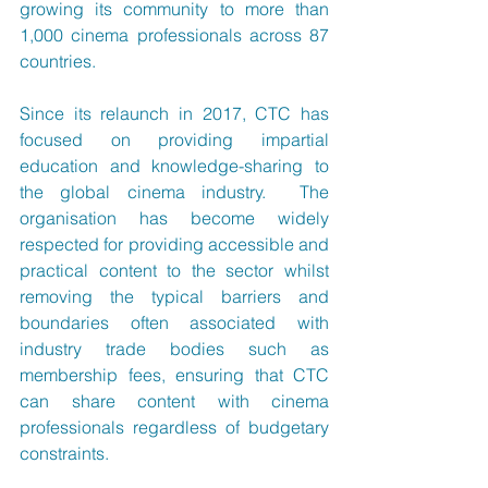
growing its community to more than 
1,000 cinema professionals across 87 
countries.
Since its relaunch in 2017, CTC has 
focused on providing impartial 
education and knowledge-sharing to 
the global cinema industry.  The 
organisation has become widely 
respected for providing accessible and 
practical content to the sector whilst 
removing the typical barriers and 
boundaries often associated with 
industry trade bodies such as 
membership fees, ensuring that CTC 
can share content with cinema 
professionals regardless of budgetary 
constraints.