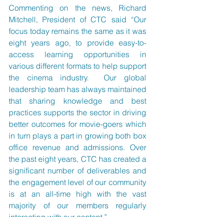
Commenting on the news, Richard 
Mitchell, President of CTC said “Our 
focus today remains the same as it was 
eight years ago, to provide easy-to-
access learning opportunities in 
various different formats to help support 
the cinema industry.  Our global 
leadership team has always maintained 
that sharing knowledge and best 
practices supports the sector in driving 
better outcomes for movie-goers which 
in turn plays a part in growing both box 
office revenue and admissions. Over 
the past eight years, CTC has created a 
significant number of deliverables and 
the engagement level of our community 
is at an all-time high with the vast 
majority of our members regularly 