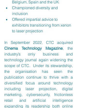
Belgium, Spain and the UK
Championed diversity and 
inclusion
Offered impartial advice to 
exhibitors transitioning from xenon 
to laser projection
In September 2022, CTC acquired 
Cinema Technology Magazine
, the 
industry’s only business and 
technology journal again widening the 
scope of CTC.  Under its stewardship, 
the organisation has seen the 
publication continue to thrive with a 
diversified focus around technology 
including laser projection, digital 
marketing, cybersecurity, frictionless 
retail and artificial intelligence 
expanding its readership both online 