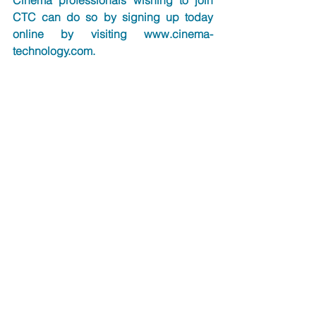
Cinema professionals wishing to join 
CTC can do so by signing up today 
online by visiting 
www.cinema-
technology.com
.