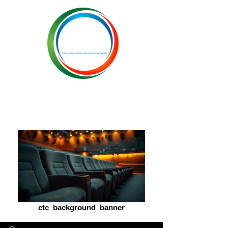
ctc_background_banner