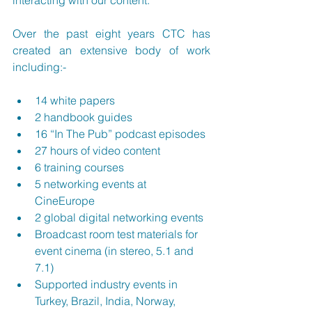
interacting with our content.”
Over the past eight years CTC has 
created an extensive body of work 
including:-
14 white papers
2 handbook guides
16 “In The Pub” podcast episodes
27 hours of video content
6 training courses
5 networking events at 
CineEurope 
2 global digital networking events
Broadcast room test materials for 
event cinema (in stereo, 5.1 and 
7.1)
Supported industry events in 
Turkey, Brazil, India, Norway, 