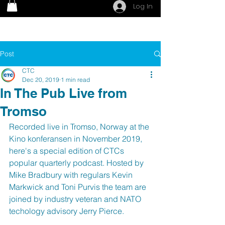
Log In
Post
CTC
Dec 20, 2019
1 min read
In The Pub Live from
Tromso
Recorded live in Tromso, Norway at the 
Kino konferansen in November 2019, 
here's a special edition of CTCs 
popular quarterly podcast. Hosted by 
Mike Bradbury with regulars Kevin 
Markwick and Toni Purvis the team are 
joined by industry veteran and NATO 
techology advisory Jerry Pierce.