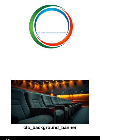
ctc_background_banner