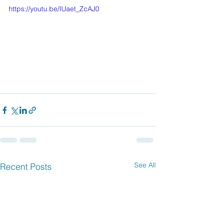
https://youtu.be/IUaet_ZcAJ0
See All
Recent Posts