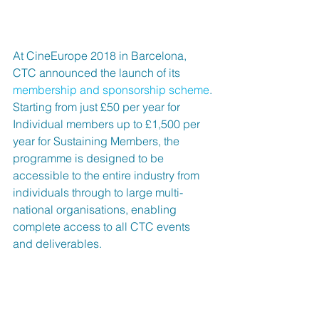
At CineEurope 2018 in Barcelona, 
CTC announced the launch of its 
membership and sponsorship scheme
. 
Starting from just £50 per year for 
Individual members up to £1,500 per 
year for Sustaining Members, the 
programme is designed to be 
accessible to the entire industry from 
individuals through to large multi-
national organisations, enabling 
complete access to all CTC events 
and deliverables. 