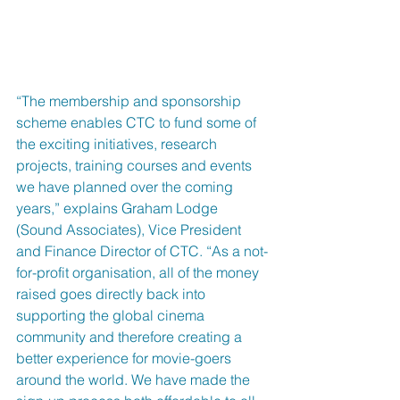
“The membership and sponsorship 
scheme enables CTC to fund some of 
the exciting initiatives, research 
projects, training courses and events 
we have planned over the coming 
years,” explains Graham Lodge 
(Sound Associates), Vice President 
and Finance Director of CTC. “As a not-
for-profit organisation, all of the money 
raised goes directly back into 
supporting the global cinema 
community and therefore creating a 
better experience for movie-goers 
around the world. We have made the 