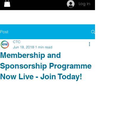
Log In
Post
CTC
Jun 18, 2018
1 min read
Membership and
Sponsorship Programme
Now Live - Join Today!