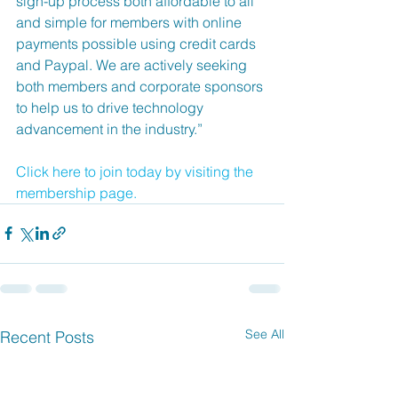
sign-up process both affordable to all 
and simple for members with online 
payments possible using credit cards 
and Paypal. We are actively seeking 
both members and corporate sponsors 
to help us to drive technology 
advancement in the industry.”
Click here to join today by visiting the 
membership page. 
See All
Recent Posts