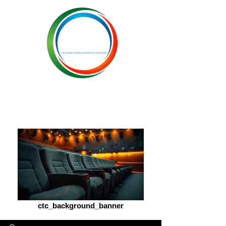
ctc_background_banner