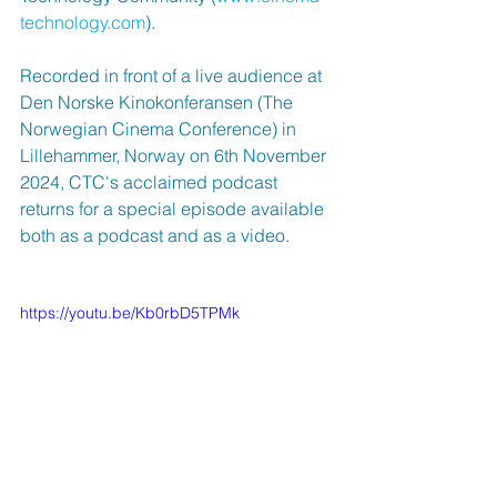
technology.com
). 
Recorded in front of a live audience at 
Den Norske Kinokonferansen (The 
Norwegian Cinema Conference) in 
Lillehammer, Norway on 6th November 
2024, CTC's acclaimed podcast 
returns for a special episode available 
both as a podcast and as a video.
https://youtu.be/Kb0rbD5TPMk