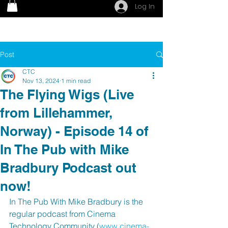
Log In
Post
CTC
Nov 13, 2024
1 min read
The Flying Wigs (Live
from Lillehammer,
Norway) - Episode 14 of
In The Pub with Mike
Bradbury Podcast out
now!
In The Pub With Mike Bradbury is the 
regular podcast from Cinema 
Technology Community (
www.cinema-