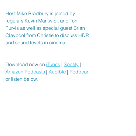
Host Mike Bradbury is joined by 
regulars Kevin Markwick and Toni 
Purvis as well as special guest Brian 
Claypool from Christie to discuss HDR 
and sound levels in cinema.
Download 
now on 
iTunes
 | 
Spotify
 | 
Amazon Podcasts
 | 
Audible
 | 
Podbean
or listen below.