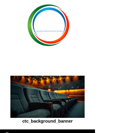
ctc_background_banner