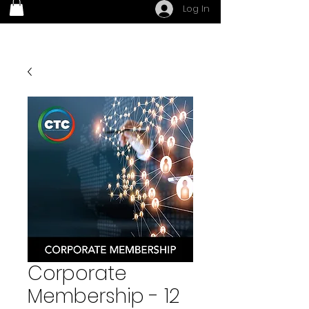
Log In
Corporate
Membership - 12