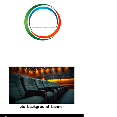
ctc_background_banner