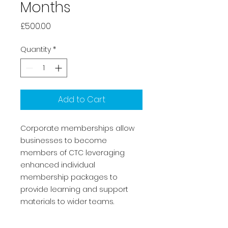
Months
Price
£500.00
Quantity
*
Add to Cart
Corporate memberships allow
businesses to become
members of CTC leveraging
enhanced individual
membership packages to
provide learning and support
materials to wider teams.