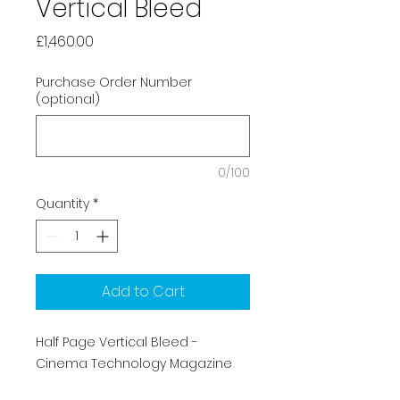
Vertical Bleed
Price
£1,460.00
Purchase Order Number
(optional)
0/100
Quantity
*
Add to Cart
Half Page Vertical Bleed -
Cinema Technology Magazine