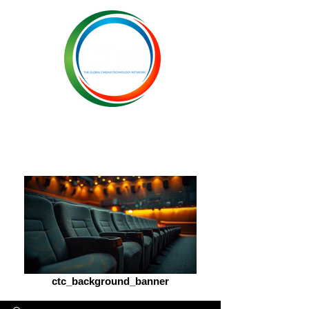
ctc_background_banner