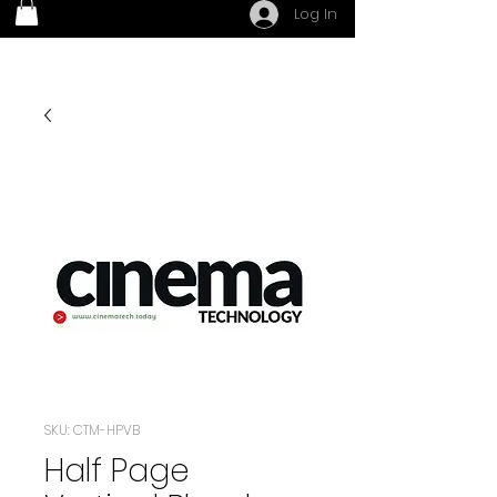
Log In
SKU: CTM-HPVB
Half Page