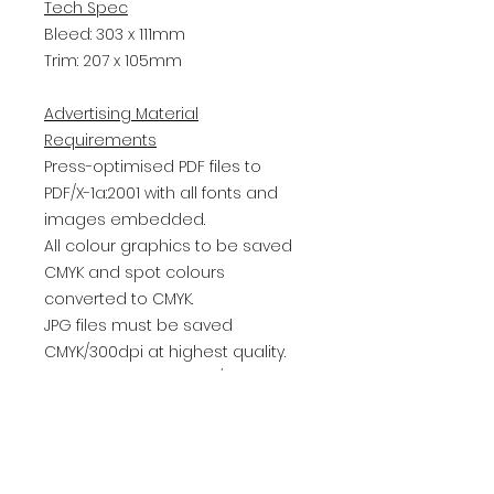
Tech Spec
Bleed: 303 x 111mm
Trim: 207 x 105mm
Advertising Material
Requirements
Press-optimised PDF files to
PDF/X-1a:2001 with all fonts and
images embedded.
All colour graphics to be saved
CMYK and spot colours
converted to CMYK.
JPG files must be saved
CMYK/300dpi at highest quality.
Double page spread / whole
page / half pages must have a
minimum 3mm all round bleed.
Please name file - advertiser's
name / reference / issue date.