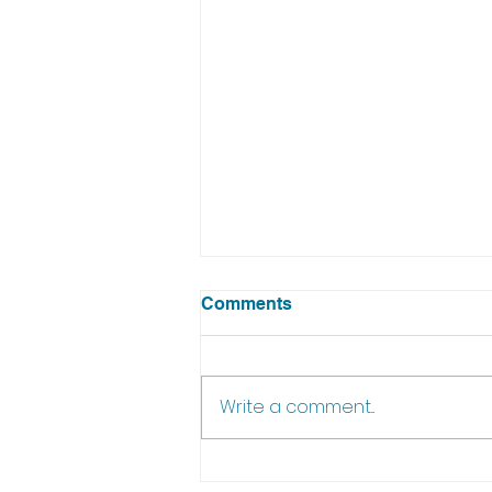
Comments
Write a comment...
Episode 18 of In The Pub