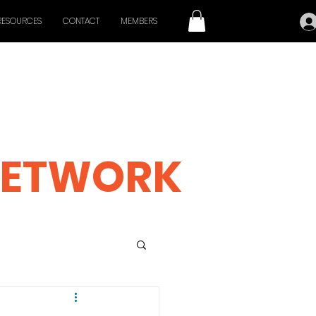
RESOURCES
CONTACT
MEMBERS
 CINEMA
ETWORK