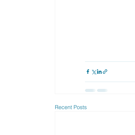
Recent Posts