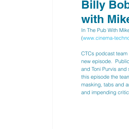
Billy Bo
with Mik
In The Pub With Mik
(
www.cinema-techn
CTCs podcast team a
new episode.  Publi
and Toni Purvis and 
this episode the team
masking, tabs and am
and impending critic