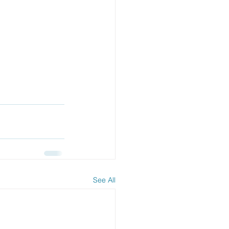
See All