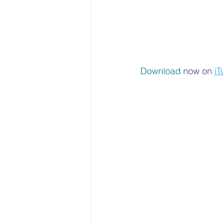
Download 
now on 
iT