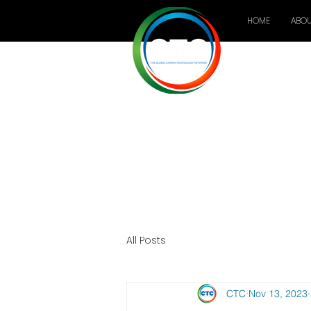
HOME
ABOU
All Posts
CTC
Nov 13, 2023