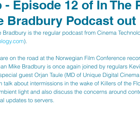
b - Episode 12 of In The
e Bradbury Podcast out
e Bradbury is the regular podcast from Cinema Techno
ology.com
). 
re on the road at the Norwegian Film Conference recor
can Mike Bradbury is once again joined by regulars Kev
special guest Orjan Taule (MD of Unique Digital Cinema 
 talk about intermissions in the wake of Killers of the F
bient light and also discuss the concerns around conte
al updates to servers.