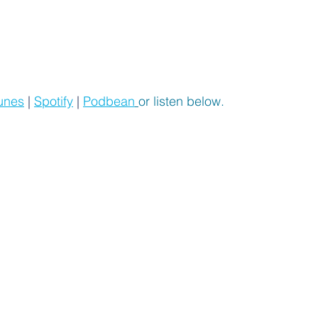
unes
 | 
Spotify
 | 
Podbean
or listen below.