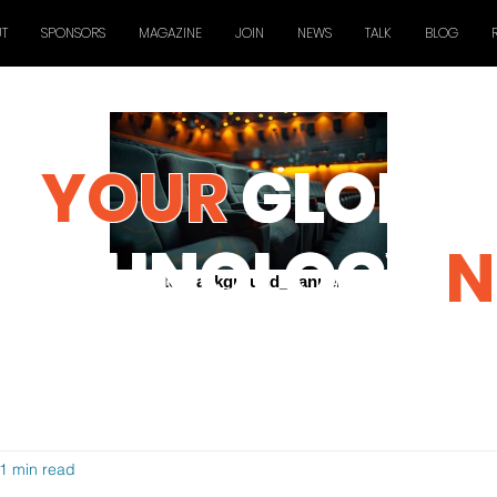
T
SPONSORS
MAGAZINE
JOIN
NEWS
TALK
BLOG
YOUR
GLOBAL
TECHNOLOGY
N
ctc_background_banner
1 min read