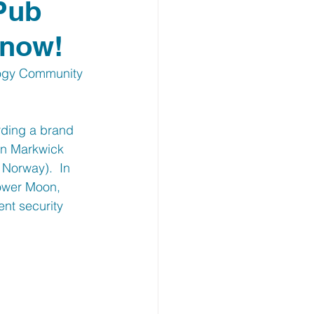
 Pub
 now!
logy Community 
ding a brand 
in Markwick 
Norway).  In 
lower Moon, 
nt security 