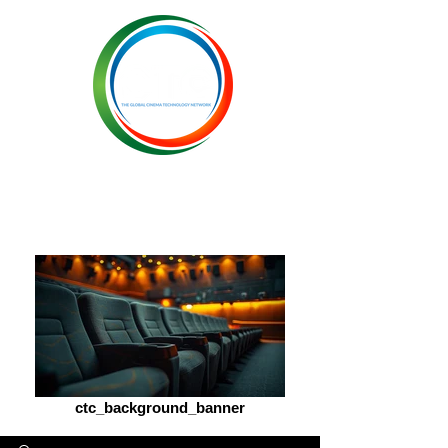
ctc_background_banner