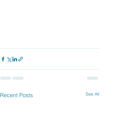
See All
Recent Posts