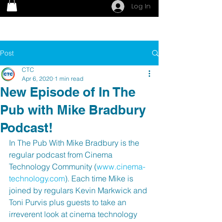
Log In
Post
CTC
Apr 6, 2020
1 min read
New Episode of In The
Pub with Mike Bradbury
Podcast!
In The Pub With Mike Bradbury is the 
regular podcast from Cinema 
Technology Community (
www.cinema-
technology.com
). Each time Mike is 
joined by regulars Kevin Markwick and 
Toni Purvis plus guests to take an 
irreverent look at cinema technology 