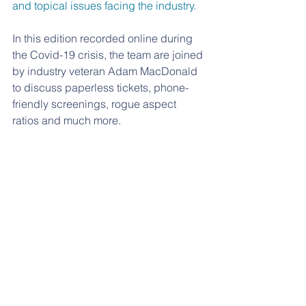
and topical issues facing the industry.
In this edition recorded online during 
the Covid-19 crisis, the team are joined 
by industry veteran Adam MacDonald 
to discuss paperless tickets, phone-
friendly screenings, rogue aspect 
ratios and much more.