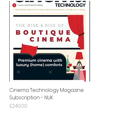
Cinema Technology Magazine
Subscription - NUK
Price
£240.00