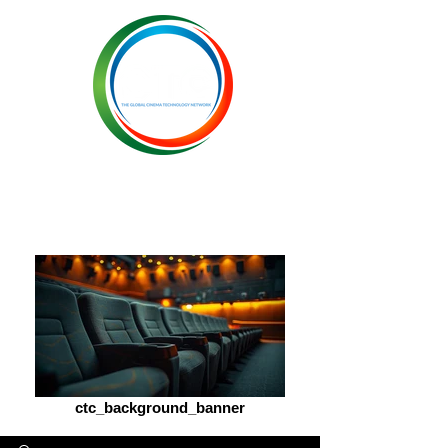
ctc_background_banner