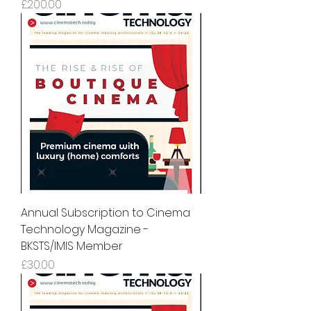
Price
£200.00
Annual Subscription to Cinema
Technology Magazine -
BKSTS/IMIS Member
Price
£30.00