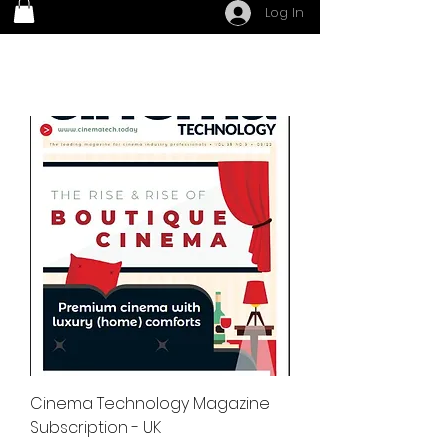
Log In
Cinema Technology Magazine
Subscription - UK