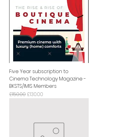
Five Year subscription to
Cinema Technology Magazine -
BKSTS/IMIS Members
Regular Price
Sale Price
£150.00
£130.00