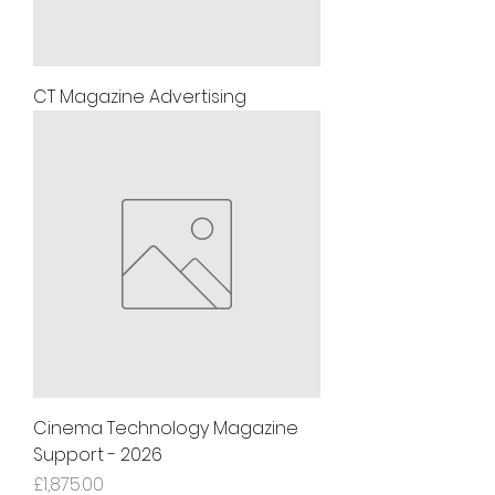
CT Magazine Advertising
Cinema Technology Magazine
Support - 2026
Price
£1,875.00