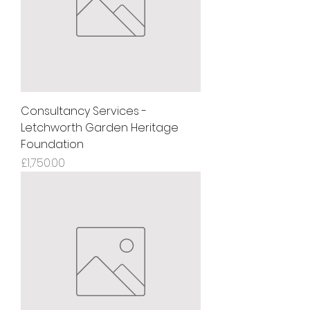
Consultancy Services -
Letchworth Garden Heritage
Foundation
Price
£1,750.00