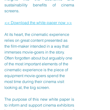
sustainability benefits of cinema 
screens.
<< Download the white paper now >>
At its heart, the cinematic experience 
relies on great content presented as 
the film-maker intended in a way that 
immerses movie-goers in the story. 
Often forgotten about but arguably one 
of the most important elements of the 
cinematic experience is the piece of 
equipment movie-goers spend the 
most time during their cinema visit 
looking at, the big screen.
The purpose of this new white paper is 
to inform and support cinema exhibitors 