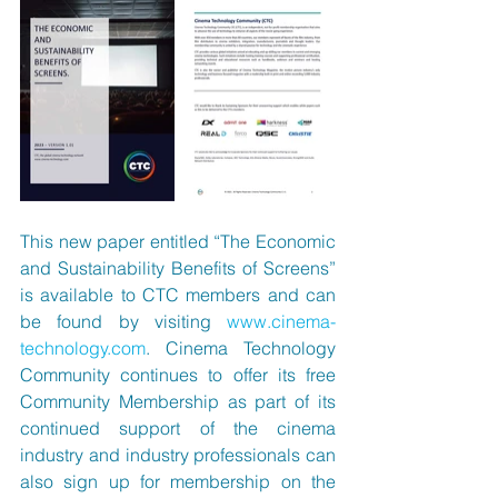
This new paper entitled “The Economic 
and Sustainability Benefits of Screens” 
is available to CTC members and can 
be found by visiting 
www.cinema-
technology.com
. Cinema Technology 
Community continues to offer its free 
Community Membership as part of its 
continued support of the cinema 
industry and industry professionals can 
also sign up for membership on the 