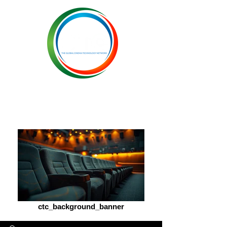
ctc_background_banner