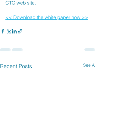
CTC web site.
<< Download the white paper now >>
See All
Recent Posts