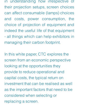
in understanding how irrespective of 
their projection setups, screen choices 
can affect consumable (lamps) choices 
and costs, power consumption, the 
choice of projection of equipment and 
indeed the useful life of that equipment 
- all things which can help exhibitors in 
managing their carbon footprint.
In this white paper, CTC explores the 
screen from an economic perspective 
looking at the opportunities they 
provide to reduce operational and 
capital costs, the typical return on 
investment that can be realised as well 
as the important factors that need to be 
considered when selecting or 
replacing a screen.