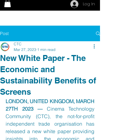
Log In
Post
CTC
Mar 27, 2023
1 min read
New White Paper - The
Economic and
Sustainability Benefits of
Screens
LONDON, UNITED KINGDOM, MARCH 
27TH 2023 — 
Cinema Technology 
Community (CTC), the not-for-profit 
independent trade organisation has 
released a new white paper providing 
insights into the economic and 